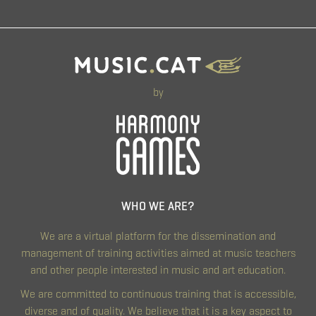
by
WHO WE ARE?
We are a virtual platform for the dissemination and
management of training activities aimed at music teachers
and other people interested in music and art education.
We are committed to continuous training that is accessible,
diverse and of quality. We believe that it is a key aspect to