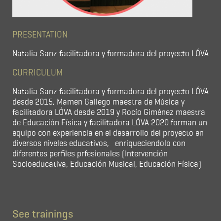
PRESENTATION
Natalia Sanz facilitadora y formadora del proyecto LÓVA
CURRICULUM
Natalia Sanz facilitadora y formadora del proyecto LÓVA
desde 2015, Mamen Gallego maestra de Música y
facilitadora LÓVA desde 2019 y Rocío Giménez maestra
de Educación Física y facilitadora LÓVA 2020 forman un
equipo con experiencia en el desarrollo del proyecto en
diversos niveles educativos, enriqueciendolo con
diferentes perfiles prfesionales (Intervención
Socioeducativa, Educación Musical, Educación Física)
See trainings