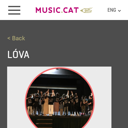
ENG
< Back
LÓVA