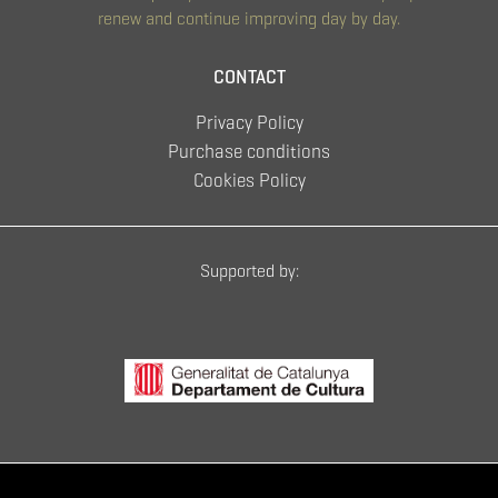
renew and continue improving day by day.
CONTACT
Privacy Policy
Purchase conditions
Cookies Policy
Supported by: