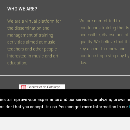
WHO WE ARE?
We are committed to
We are a virtual platform for
continuous training that is
the dissemination and
accessible, diverse and of
management of training
quality. We believe that it i
activities aimed at music
key aspect to renew and
teachers and other people
continue improving day by
interested in music and art
day.
education.
es to improve your experience and our services, analyzing browsing
nsider that you accept its use. You can get more information in our