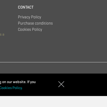
CONTACT
Privacy Policy
Purchase conditions
Cookies Policy
s a
 on our website. If you
Cookies Policy.