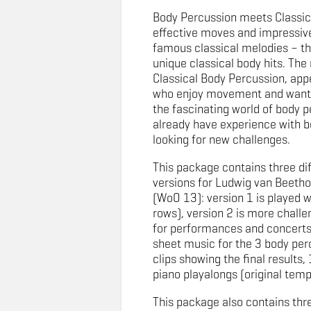
Body Percussion meets Classic
effective moves and impressive
famous classical melodies – th
unique classical body hits. Th
Classical Body Percussion, app
who enjoy movement and want 
the fascinating world of body p
already have experience with b
looking for new challenges.
This package contains three di
versions for Ludwig van Beeth
(WoO 13): version 1 is played whi
rows), version 2 is more challen
for performances and concerts
sheet music for the 3 body per
clips showing the final results, 
piano playalongs (original tem
This package also contains thr