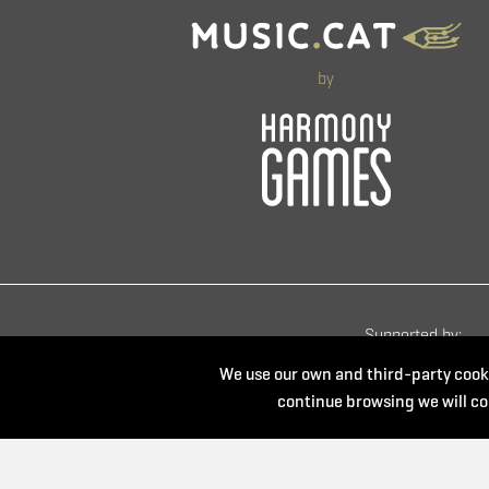
by
Supported by:
We use our own and third-party cooki
continue browsing we will co
Powered by: