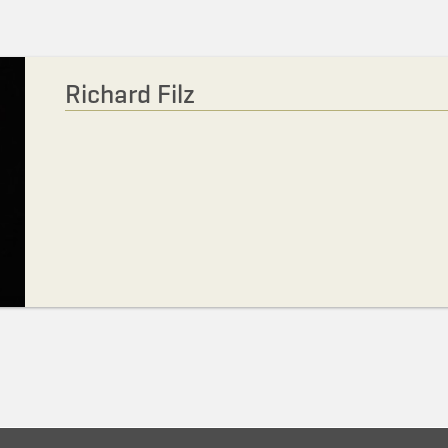
Richard Filz