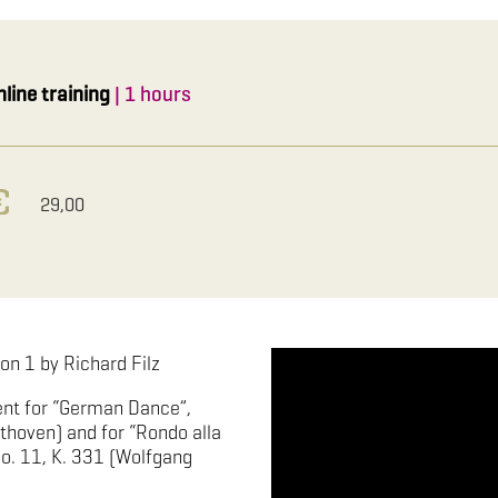
nline training
| 1 hours
29,00
on 1 by Richard Filz
nt for “German Dance”,
thoven) and for “Rondo alla
o. 11, K. 331 (Wolfgang