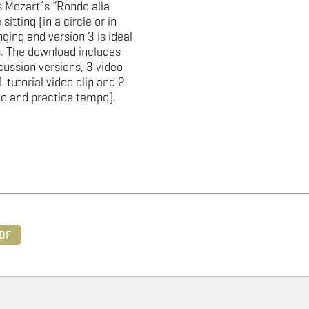
 Mozart´s “Rondo alla
sitting (in a circle or in
ging and version 3 is ideal
. The download includes
cussion versions, 3 video
1 tutorial video clip and 2
po and practice tempo).
DF