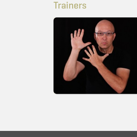
Trainers