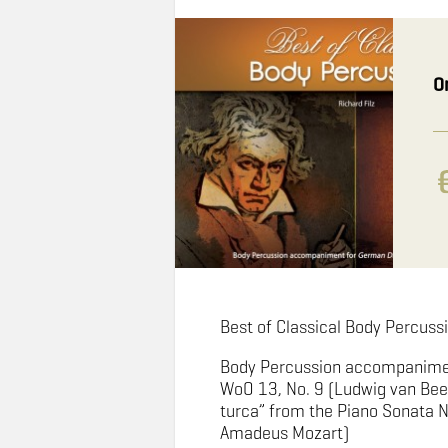
O
Best of Classical Body Percussi
Body Percussion accompanime
WoO 13, No. 9 (Ludwig van Bee
turca” from the Piano Sonata N
Amadeus Mozart)