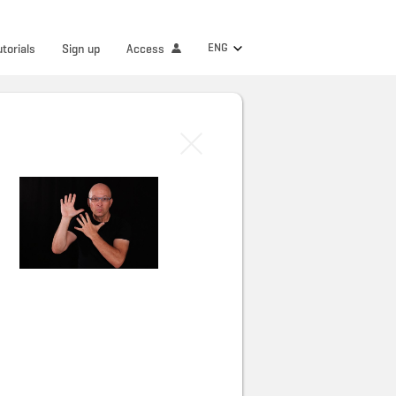
ENG
utorials
Sign up
Access