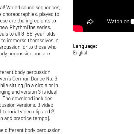
al! Varied sound sequences,
 choreographies, played to
ese are the ingredients to
e new RhythmOne series,
eals to all 8-88-year-olds
to immerse themselves in
Language:
ercussion, or to those who
English
ody percussion and are
fferent body percussion
oven’s German Dance No. 9
le sitting (in a circle or in
ging and version 3 is ideal
. The download includes
cussion versions, 3 video
1 tutorial video clip and 2
po and practice tempo).
ee different body percussion