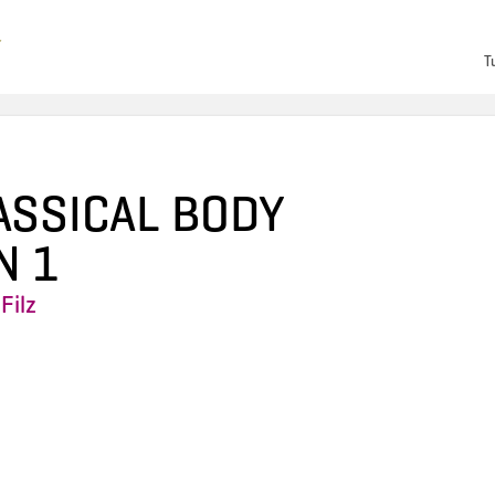
T
ASSICAL BODY
N 1
Filz