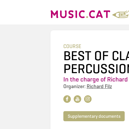
COURSE
BEST OF CL
PERCUSSIO
In the charge of
Richard 
Organizer:
Richard Filz
Supplementary documents