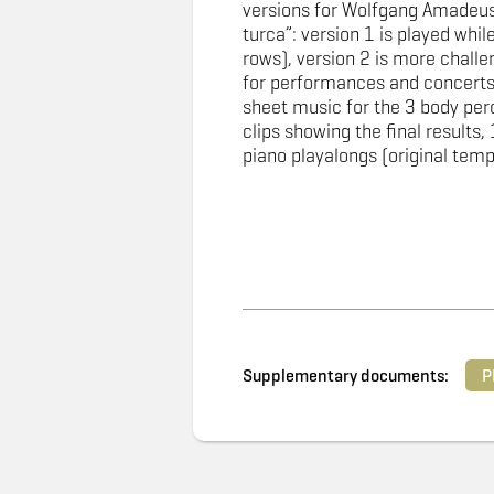
versions for Wolfgang Amadeus
turca”: version 1 is played while 
rows), version 2 is more challen
for performances and concerts
sheet music for the 3 body per
clips showing the final results, 
piano playalongs (original tem
Supplementary documents:
P