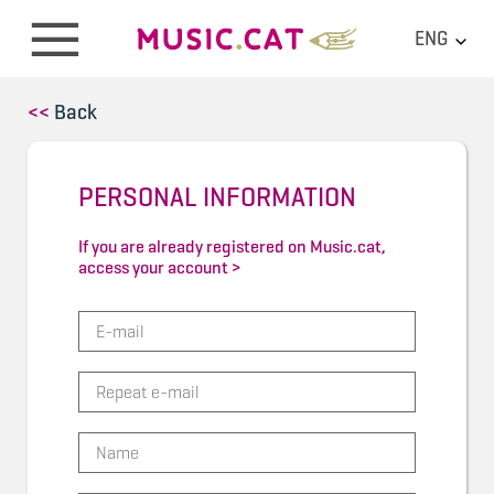
ENG
<<
Back
PERSONAL INFORMATION
If you are already registered on Music.cat,
access your account >