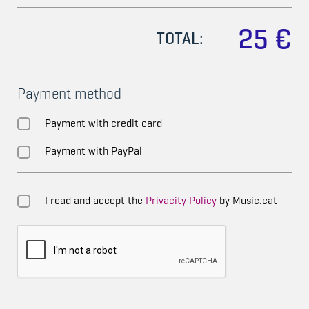
25 €
TOTAL:
Payment method
Payment with credit card
Payment with PayPal
I read and accept the
Privacity Policy
by Music.cat