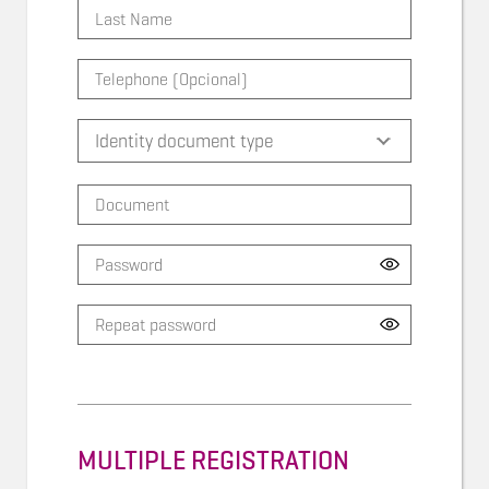
MULTIPLE REGISTRATION