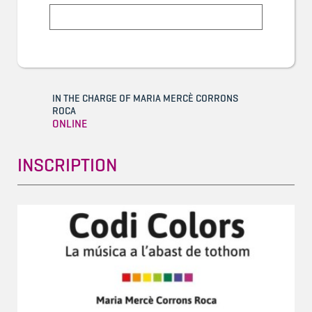
IN THE CHARGE OF MARIA MERCÈ CORRONS
ROCA
ONLINE
INSCRIPTION