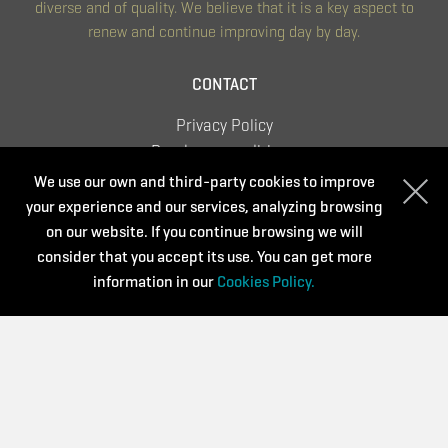
diverse and of quality. We believe that it is a key aspect to
renew and continue improving day by day.
CONTACT
Privacy Policy
Purchase conditions
Cookies Policy
We use our own and third-party cookies to improve
your experience and our services, analyzing browsing
on our website. If you continue browsing we will
consider that you accept its use. You can get more
Supported by:
information in our
Cookies Policy.