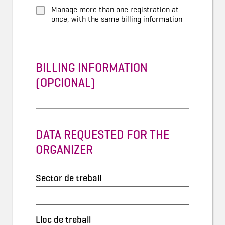
Manage more than one registration at
once, with the same billing information
BILLING INFORMATION
(OPCIONAL)
DATA REQUESTED FOR THE
ORGANIZER
Sector de treball
Lloc de treball