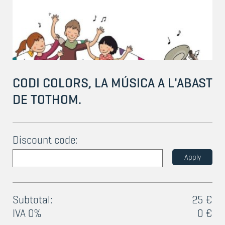
CODI COLORS, LA MÚSICA A L'ABAST
DE TOTHOM.
Discount code:
Apply
Subtotal:
25 €
IVA 0%
0 €