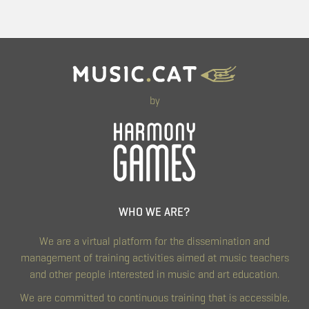
by
WHO WE ARE?
We are a virtual platform for the dissemination and
management of training activities aimed at music teachers
and other people interested in music and art education.
We are committed to continuous training that is accessible,